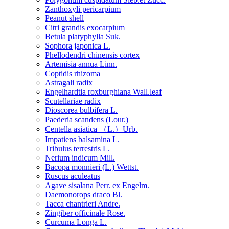
Zanthoxyli pericarpium
Peanut shell
Citri grandis exocarpium
Betula platyphylla Suk.
Sophora japonica L.
Phellodendri chinensis cortex
Artemisia annua Linn.
Coptidis rhizoma
Astragali radix
Engelhardtia roxburghiana Wall.leaf
Scutellariae radix
Dioscorea bulbifera L.
Paederia scandens (Lour.)
Centella asiatica （L.）Urb.
Impatiens balsamina L.
Tribulus terrestris L.
Nerium indicum Mill.
Bacopa monnieri (L.) Wettst.
Ruscus aculeatus
Agave sisalana Perr. ex Engelm.
Daemonorops draco Bl.
Tacca chantrieri Andre.
Zingiber officinale Rose.
Curcuma Longa L.