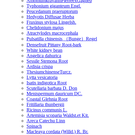
AmomumkravanhPierreexGagnep
Typhonium giganteum Engl.
Peucedanum praeruptorum
Hedyotis Diffusae Herba
Fraxinus stylosa Lingelsh.
Chelidonium majus
Atractylodes macrocephala
Pulsatilla chinensis （Bunge）Regel
Densefruit Pittany Root-bark
White kidney bean
Angelica dahurica
Sessile Stemona Root
Ardisia crispa
ThesiumchinenseTurcz.
Lytta vesicatoria
Isatis indigotica Root
Scutellaria barbata D. Don
Menispermum dauricum DC.
Coastal Glehnia Root
Fritillaria thunbergii
Ricinus communis L.
Artemisia scoparia Waldst.et Kit.
Areca Catechu Linn
Spinach
Macleaya cordata (Willd.) R. Br.