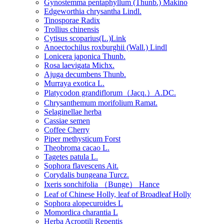
Gynostemma pentaphyllum (Thunb.) Makino
Edgeworthia chrysantha Lindl.
Tinosporae Radix
Trollius chinensis
Cytisus scoparius(L.)Link
Anoectochilus roxburghii (Wall.) Lindl
Lonicera japonica Thunb.
Rosa laevigata Michx.
Ajuga decumbens Thunb.
Murraya exotica L.
Platycodon grandiflorum（Jacq.）A.DC.
Chrysanthemum morifolium Ramat.
Selaginellae herba
Cassiae semen
Coffee Cherry
Piper methysticum Forst
Theobroma cacao L.
Tagetes patula L.
Sophora flavescens Ait.
Corydalis bungeana Turcz.
Ixeris sonchifolia （Bunge） Hance
Leaf of Chinese Holly, leaf of Broadleaf Holly
Sophora alopecuroides L
Momordica charantia L
Herba Acroptili Repentis