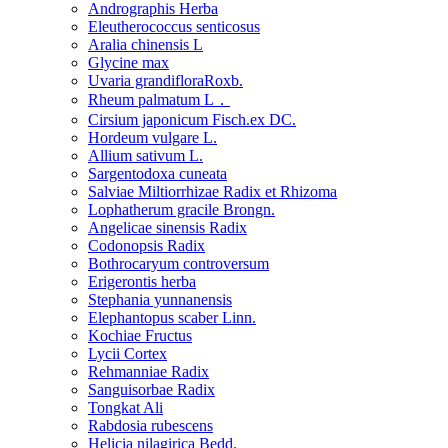
Andrographis Herba
Eleutherococcus senticosus
Aralia chinensis L
Glycine max
Uvaria grandifloraRoxb.
Rheum palmatum L．
Cirsium japonicum Fisch.ex DC.
Hordeum vulgare L.
Allium sativum L.
Sargentodoxa cuneata
Salviae Miltiorrhizae Radix et Rhizoma
Lophatherum gracile Brongn.
Angelicae sinensis Radix
Codonopsis Radix
Bothrocaryum controversum
Erigerontis herba
Stephania yunnanensis
Elephantopus scaber Linn.
Kochiae Fructus
Lycii Cortex
Rehmanniae Radix
Sanguisorbae Radix
Tongkat Ali
Rabdosia rubescens
Helicia nilagirica Bedd.