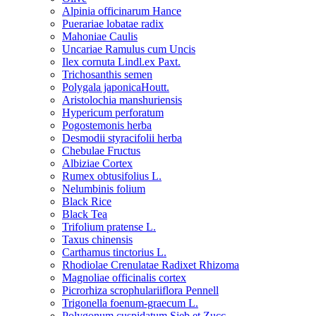
Alpinia officinarum Hance
Puerariae lobatae radix
Mahoniae Caulis
Uncariae Ramulus cum Uncis
Ilex cornuta Lindl.ex Paxt.
Trichosanthis semen
Polygala japonicaHoutt.
Aristolochia manshuriensis
Hypericum perforatum
Pogostemonis herba
Desmodii styracifolii herba
Chebulae Fructus
Albiziae Cortex
Rumex obtusifolius L.
Nelumbinis folium
Black Rice
Black Tea
Trifolium pratense L.
Taxus chinensis
Carthamus tinctorius L.
Rhodiolae Crenulatae Radixet Rhizoma
Magnoliae officinalis cortex
Picrorhiza scrophulariiflora Pennell
Trigonella foenum-graecum L.
Polygonum cuspidatum Sieb.et Zucc.