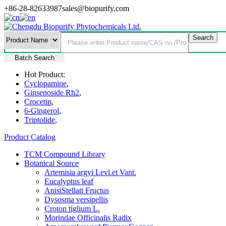
+86-28-82633987
sales@biopurify.com
Batch Search
Hot Product:
Cyclopamine
,
Ginsenoside Rh2
,
Crocetin
,
6-Gingerol
,
Triptolide
,
Product Catalog
TCM Compound Library
Botanical Source
Artemisia argyi Levl.et Vant.
Eucalyptus leaf
AnisiStellati Fructus
Dysosma versipellis
Croton tiglium L.
Morindae Officinalis Radix