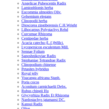
Angelicae Pubescentis Radix
Lamiophlomis herba
Eucommia ulmoides Oliv.
Gelsemium elegans
Clinopodii herba
Dioscorea zingiberensis C.H.Wright
Lilhocarpus Polystachys Rehd
Curcumae Rhizoma
Centipedae herba
Acacia catechu (L.f.)Willci.
Lycopersicon esculentum Mill.
Sennae Folium
Saposhnikoviae Radix
Stephaniae Tetrandrae Radix
Clinopodium chinense
Petasites hybridus
Royal jelly
Voacanga africana Staph.
Poria cocos
Aconitum carmichaelii Debx.
Rubus chingii Hu
Glycyrrhiza Radix Et Rhizoma
Nardostachys jatamansi DC.
Kansui Radix
Olive