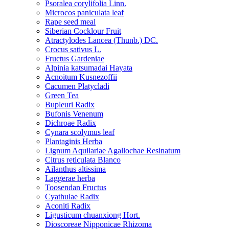
Psoralea corylifolia Linn.
Microcos paniculata leaf
Rape seed meal
Siberian Cocklour Fruit
Atractylodes Lancea (Thunb.) DC.
Crocus sativus L.
Fructus Gardeniae
Alpinia katsumadai Hayata
Acnoitum Kusnezoffii
Cacumen Platycladi
Green Tea
Bupleuri Radix
Bufonis Venenum
Dichroae Radix
Cynara scolymus leaf
Plantaginis Herba
Lignum Aquilariae Agallochae Resinatum
Citrus reticulata Blanco
Ailanthus altissima
Laggerae herba
Toosendan Fructus
Cyathulae Radix
Aconiti Radix
Ligusticum chuanxiong Hort.
Dioscoreae Nipponicae Rhizoma