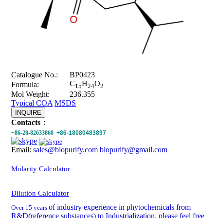
Catalogue No.:
BP0423
C
H
O
Formula:
15
24
2
Mol Weight:
236.355
Typical COA
MSDS
INQUIRE
Contacts
：
+86-28-82633860
+86-18080483897
Email:
sales@biopurify.com
biopurify@gmail.com
Molarity Calculator
Dilution Calculator
of industry experience in phytochemicals from
Over 15 years
R&D(reference substances) to Industrialization, please feel free