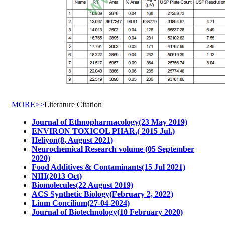
MORE>>
Literature Citation
Journal of Ethnopharmacology(23 May 2019)
ENVIRON TOXICOL PHAR.( 2015 Jul.)
Heliyon(8, August 2021)
Neurochemical Research volume (05 September
2020)
Food Additives & Contaminants(15 Jul 2021)
NIH(2013 Oct)
Biomolecules(22 August 2019)
ACS Synthetic Biology(February 2, 2022)
Lium Concilium(27-04-2024)
Journal of Biotechnology(10 February 2020)