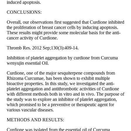
induced apoptosis.
CONCLUSIONS:
Overall, our observations first suggested that Curdione inhibited
the proliferation of breast cancer cells by inducing apoptosis.
These results might provide some molecular basis for the anti-
cancer activity of Curdione.
Thromb Res. 2012 Sep;130(3):409-14.
Inhibition of platelet aggregation by curdione from Curcuma
wenyujin essential Oil.
Curdione, one of the major sesquiterpene compounds from
Rhizoma Curcumae, has been shown to exhibit multiple
bioactive properties. In this study, we investigated the anti-
platelet aggregation and antithrombotic activities of Curdione
with different methods both in vitro and in vivo. The purpose of
the study was to explore an inhibitor of platelet aggregation,
which promised to be a preventive or therapeutic agent for
various vascular diseases.
METHODS AND RESULTS:
Curdione was isolated from the essential oil of Curcuma