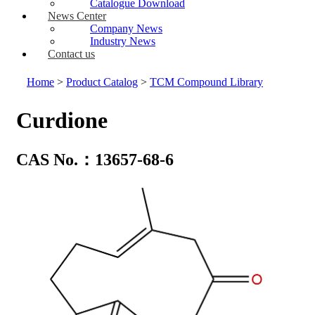
Catalogue Download
News Center
Company News
Industry News
Contact us
Home
>
Product Catalog
>
TCM Compound Library
Curdione
CAS No.：13657-68-6