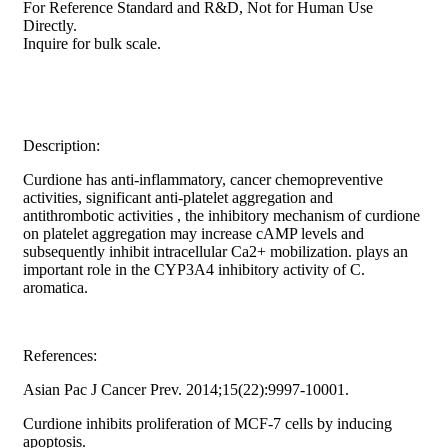
For Reference Standard and R&D, Not for Human Use
Directly.
Inquire for bulk scale.
Description:
Curdione has anti-inflammatory, cancer chemopreventive
activities, significant anti-platelet aggregation and
antithrombotic activities , the inhibitory mechanism of curdione
on platelet aggregation may increase cAMP levels and
subsequently inhibit intracellular Ca2+ mobilization. plays an
important role in the CYP3A4 inhibitory activity of C.
aromatica.
References:
Asian Pac J Cancer Prev. 2014;15(22):9997-10001.
Curdione inhibits proliferation of MCF-7 cells by inducing
apoptosis.