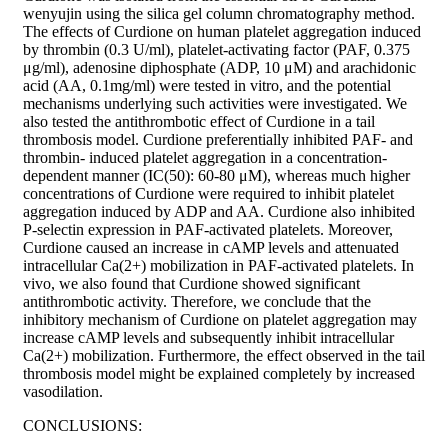
wenyujin using the silica gel column chromatography method.
The effects of Curdione on human platelet aggregation induced
by thrombin (0.3 U/ml), platelet-activating factor (PAF, 0.375
μg/ml), adenosine diphosphate (ADP, 10 μM) and arachidonic
acid (AA, 0.1mg/ml) were tested in vitro, and the potential
mechanisms underlying such activities were investigated. We
also tested the antithrombotic effect of Curdione in a tail
thrombosis model. Curdione preferentially inhibited PAF- and
thrombin- induced platelet aggregation in a concentration-
dependent manner (IC(50): 60-80 μM), whereas much higher
concentrations of Curdione were required to inhibit platelet
aggregation induced by ADP and AA. Curdione also inhibited
P-selectin expression in PAF-activated platelets. Moreover,
Curdione caused an increase in cAMP levels and attenuated
intracellular Ca(2+) mobilization in PAF-activated platelets. In
vivo, we also found that Curdione showed significant
antithrombotic activity. Therefore, we conclude that the
inhibitory mechanism of Curdione on platelet aggregation may
increase cAMP levels and subsequently inhibit intracellular
Ca(2+) mobilization. Furthermore, the effect observed in the tail
thrombosis model might be explained completely by increased
vasodilation.
CONCLUSIONS: