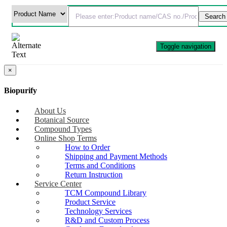
Toggle navigation
×
Biopurify
About Us
Botanical Source
Compound Types
Online Shop Terms
How to Order
Shipping and Payment Methods
Terms and Conditions
Return Instruction
Service Center
TCM Compound Library
Product Service
Technology Services
R&D and Custom Process