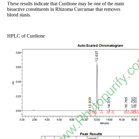
These results indicate that Curdione may be one of the main
bioactive constituents in Rhizoma Curcumae that removes
blood stasis.
HPLC of Curdione