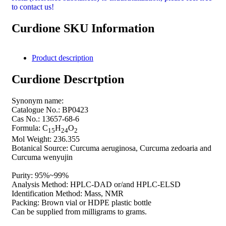
to contact us!
Curdione SKU Information
Product description
Curdione Descrtption
Synonym name:
Catalogue No.: BP0423
Cas No.: 13657-68-6
Formula: C
H
O
15
24
2
Mol Weight: 236.355
Botanical Source: Curcuma aeruginosa, Curcuma zedoaria and
Curcuma wenyujin
Purity: 95%~99%
Analysis Method: HPLC-DAD or/and HPLC-ELSD
Identification Method: Mass, NMR
Packing: Brown vial or HDPE plastic bottle
Can be supplied from milligrams to grams.