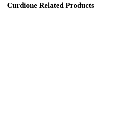
Curdione Related Products