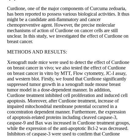
Curdione, one of the major components of Curcuma zedoaria,
has been reported to possess various biological activities. It thus
might be a candidate anti-flammatory and cancer
chemopreventive agent. However, the precise molecular
mechanisms of action of Curdione on cancer cells are still
unclear. In this study, we investigated the effect of Curdione on
breast cancer.
METHODS AND RESULTS:
Xenograft nude mice were used to detect the effect of Curdione
on breast cancer in vivo; we also tested the effect of Curdione
on breast cancer in vitro by MTT, Flow cytometry, JC-I assay,
and western blot. Firstly, we found that Curdione significantly
suppressed tumor growth in a xenograft nude mouse breast
tumor model in a dose-dependent manner. In addition,
Curdione treatment inhibited cell proliferation and induced cell
apoptosis. Moreover, after Curdione treatment, increase of
impaired mitochondrial membrane potential occurred in a
concentration dependent manner. Furthermore, the expression
of apoptosis-related proteins including cleaved caspase-3,
caspase-9 and Bax was increased in Curdione treatment groups,
while the expression of the anti-apoptotic Bcl-2 was decreased.
Inhibitors of caspase-3 were used to confirm that Curdione