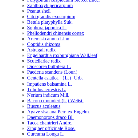
Zanthoxyli pericarpium
Peanut shell
Citri grandis exocarpium
Betula platyphylla Suk.
Sophora japonica L.
Phellodendri chinensis cortex
Artemisia annua Linn.
Coptidis rhizoma
Astragali radix
Engelhardtia roxburghiana Wall.leaf
Scutellariae radix
Dioscorea bulbifera L.
Paederia scandens (Lour.)
Centella asiatica （L.）Urb.
Impatiens balsamina L.
Tribulus terrestris L.
Nerium indicum Mill.
Bacopa monnieri (L.) Wettst.
Ruscus aculeatus
Agave sisalana Perr. ex Engelm.
Daemonorops draco Bl.
Tacca chantrieri Andre.
Zingiber officinale Rose.
Curcuma Longa L.