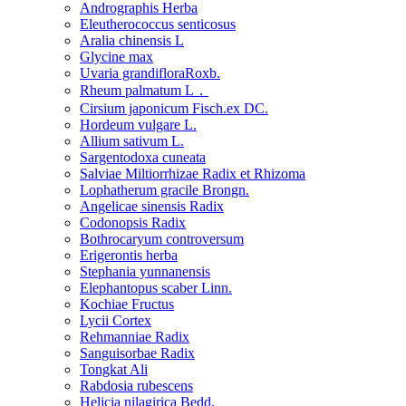
Andrographis Herba
Eleutherococcus senticosus
Aralia chinensis L
Glycine max
Uvaria grandifloraRoxb.
Rheum palmatum L．
Cirsium japonicum Fisch.ex DC.
Hordeum vulgare L.
Allium sativum L.
Sargentodoxa cuneata
Salviae Miltiorrhizae Radix et Rhizoma
Lophatherum gracile Brongn.
Angelicae sinensis Radix
Codonopsis Radix
Bothrocaryum controversum
Erigerontis herba
Stephania yunnanensis
Elephantopus scaber Linn.
Kochiae Fructus
Lycii Cortex
Rehmanniae Radix
Sanguisorbae Radix
Tongkat Ali
Rabdosia rubescens
Helicia nilagirica Bedd.