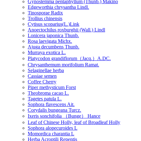
Gynostemma pentaphyllum (Thunb.) Makino
Edgeworthia chrysantha Lindl.
Tinosporae Radix
Trollius chinensis
Cytisus scoparius(L.)Link
Anoectochilus roxburghii (Wall.) Lindl
Lonicera japonica Thunb.
Rosa laevigata Michx.
Ajuga decumbens Thunb.
Murraya exotica L.
Platycodon grandiflorum（Jacq.）A.DC.
Chrysanthemum morifolium Ramat.
Selaginellae herba
Cassiae semen
Coffee Cherry
Piper methysticum Forst
Theobroma cacao L.
Tagetes patula L.
Sophora flavescens Ait.
Corydalis bungeana Turcz.
Ixeris sonchifolia （Bunge） Hance
Leaf of Chinese Holly, leaf of Broadleaf Holly
Sophora alopecuroides L
Momordica charantia L
Herba Acroptili Repentis