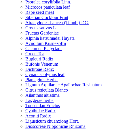
Psoralea corylifolia Linn.
Microcos paniculata leaf
Rape seed meal
Siberian Cocklour Fruit
Atractylodes Lancea (Thunb.) DC.
Crocus sativus L.
Fructus Gardeniae
Alpinia katsumadai Hayata
Acnoitum Kusnezoffii
Cacumen Platycladi
Green Tea
Bupleuri Radix
Bufonis Venenum
Dichroae Radix
Cynara scolymus leaf
Plantaginis Herba
Lignum Aquilariae Agallochae Resinatum
Citrus reticulata Blanco
Ailanthus altissima
Laggerae herba
Toosendan Fructus
Cyathulae Radix
Aconiti Radix
Ligusticum chuanxiong Hort.
Dioscoreae Nipponicae Rhizoma