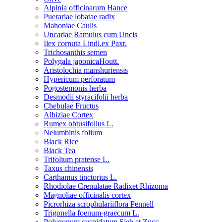
Alpinia officinarum Hance
Puerariae lobatae radix
Mahoniae Caulis
Uncariae Ramulus cum Uncis
Ilex cornuta Lindl.ex Paxt.
Trichosanthis semen
Polygala japonicaHoutt.
Aristolochia manshuriensis
Hypericum perforatum
Pogostemonis herba
Desmodii styracifolii herba
Chebulae Fructus
Albiziae Cortex
Rumex obtusifolius L.
Nelumbinis folium
Black Rice
Black Tea
Trifolium pratense L.
Taxus chinensis
Carthamus tinctorius L.
Rhodiolae Crenulatae Radixet Rhizoma
Magnoliae officinalis cortex
Picrorhiza scrophulariiflora Pennell
Trigonella foenum-graecum L.
Polygonum cuspidatum Sieb.et Zucc.