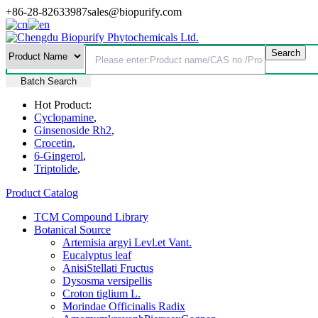
+86-28-82633987
sales@biopurify.com
Batch Search
Hot Product:
Cyclopamine
,
Ginsenoside Rh2
,
Crocetin
,
6-Gingerol
,
Triptolide
,
Product Catalog
TCM Compound Library
Botanical Source
Artemisia argyi Levl.et Vant.
Eucalyptus leaf
AnisiStellati Fructus
Dysosma versipellis
Croton tiglium L.
Morindae Officinalis Radix