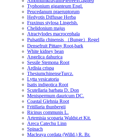
AmomumkravanhPierreexGagnep
Typhonium giganteum Engl.
Peucedanum praeruptorum
Hedyotis Diffusae Herba
Fraxinus stylosa Lingelsh.
Chelidonium majus
Atractylodes macrocephala
Pulsatilla chinensis （Bunge）Regel
Densefruit Pittany Root-bark
White kidney bean
Angelica dahurica
Sessile Stemona Root
Ardisia crispa
ThesiumchinenseTurcz.
Lytta vesicatoria
Isatis indigotica Root
Scutellaria barbata D. Don
Menispermum dauricum DC.
Coastal Glehnia Root
Fritillaria thunbergii
Ricinus communis L.
Artemisia scoparia Waldst.et Kit.
Areca Catechu Linn
Spinach
Macleaya cordata (Willd.) R. Br.