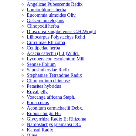
Angelicae Pubescentis Radix
Lamiophlomis herba
Eucommia ulmoides Oliv.
Gelsemium elegans
Clinopodii herba
Dioscorea zingiberensis C.H.Wright
Lilhocarpus Polystachys Rehd
Curcumae Rhizoma
Centipedae herba
Acacia catechu (L.f.)Willci.
Lycopersicon esculentum Mill.
Sennae Folium
Saposhnikoviae Radix
Stephaniae Tetrandrae Radix
Clinopodium chinense
Petasites hybridus
Royal jelly
Voacanga africana Staph.
Poria cocos
Aconitum carmichaelii Debx.
Rubus chingii Hu
Glycyrrhiza Radix Et Rhizoma
Nardostachys jatamansi DC.
Kansui Radix
Olive