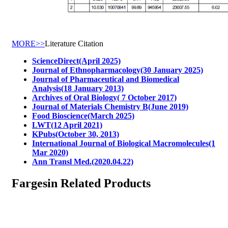
MORE>>
Literature Citation
ScienceDirect(April 2025)
Journal of Ethnopharmacology(30 January 2025)
Journal of Pharmaceutical and Biomedical
Analysis(18 January 2013)
Archives of Oral Biology( 7 October 2017)
Journal of Materials Chemistry B(June 2019)
Food Bioscience(March 2025)
LWT(12 April 2021)
KPubs(October 30, 2013)
International Journal of Biological Macromolecules(1
Mar 2020)
Ann Transl Med.(2020.04.22)
Fargesin Related Products