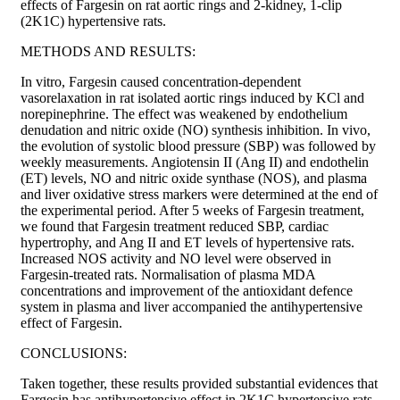
effects of Fargesin on rat aortic rings and 2-kidney, 1-clip
(2K1C) hypertensive rats.
METHODS AND RESULTS:
In vitro, Fargesin caused concentration-dependent
vasorelaxation in rat isolated aortic rings induced by KCl and
norepinephrine. The effect was weakened by endothelium
denudation and nitric oxide (NO) synthesis inhibition. In vivo,
the evolution of systolic blood pressure (SBP) was followed by
weekly measurements. Angiotensin II (Ang II) and endothelin
(ET) levels, NO and nitric oxide synthase (NOS), and plasma
and liver oxidative stress markers were determined at the end of
the experimental period. After 5 weeks of Fargesin treatment,
we found that Fargesin treatment reduced SBP, cardiac
hypertrophy, and Ang II and ET levels of hypertensive rats.
Increased NOS activity and NO level were observed in
Fargesin-treated rats. Normalisation of plasma MDA
concentrations and improvement of the antioxidant defence
system in plasma and liver accompanied the antihypertensive
effect of Fargesin.
CONCLUSIONS:
Taken together, these results provided substantial evidences that
Fargesin has antihypertensive effect in 2K1C hypertensive rats