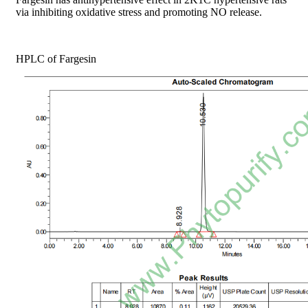
via inhibiting oxidative stress and promoting NO release.
HPLC of Fargesin