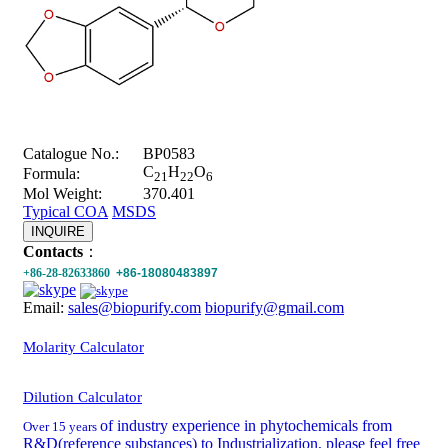
Catalogue No.:
BP0583
C
H
O
Formula:
21
22
6
Mol Weight:
370.401
Typical COA
MSDS
INQUIRE
Contacts
：
+86-28-82633860
+86-18080483897
Email:
sales@biopurify.com
biopurify@gmail.com
Molarity Calculator
Dilution Calculator
of industry experience in phytochemicals from
Over 15 years
R&D(reference substances) to Industrialization, please feel free