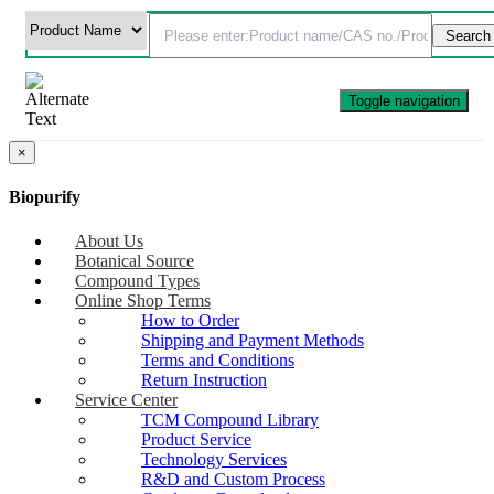
Toggle navigation
×
Biopurify
About Us
Botanical Source
Compound Types
Online Shop Terms
How to Order
Shipping and Payment Methods
Terms and Conditions
Return Instruction
Service Center
TCM Compound Library
Product Service
Technology Services
R&D and Custom Process