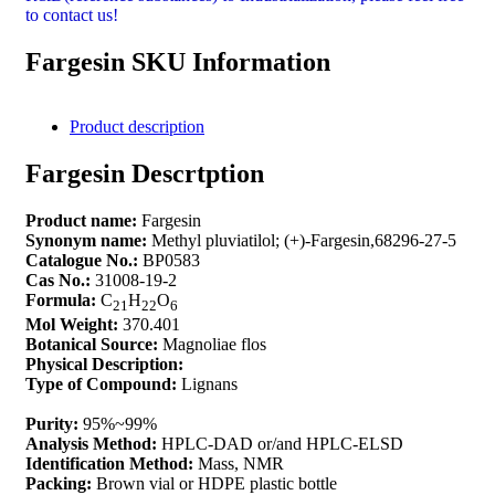
to contact us!
Fargesin SKU Information
Product description
Fargesin Descrtption
Product name:
Fargesin
Synonym name:
Methyl pluviatilol; (+)-Fargesin,68296-27-5
Catalogue No.:
BP0583
Cas No.:
31008-19-2
Formula:
C
H
O
21
22
6
Mol Weight:
370.401
Botanical Source:
Magnoliae flos
Physical Description:
Type of Compound:
Lignans
Purity:
95%~99%
Analysis Method:
HPLC-DAD or/and HPLC-ELSD
Identification Method:
Mass, NMR
Packing:
Brown vial or HDPE plastic bottle