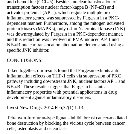
and chemokine (CCL-5). Besides, nuclear translocation of
transcription factors nuclear factor-kappa B (NF-ĸB) and
activator protein-1 (AP-1), which regulate multiple pro-
inflammatory genes, was suppressed by Fargesin in a PKC-
dependent manner. Furthermore, among the mitogen-activated
protein kinases (MAPKs), only c-Jun N-terminal kinase (JNK)
was downregulated by Fargesin in a PKC-dependent manner,
and this reduction was involved in PMA-induced AP-1 and
NF-ĸB nuclear translocation attenuation, demonstrated using a
specific JNK inhibitor.
CONCLUSIONS:
Taken together, our results found that Fargesin exhibits anti-
inflammation effects on THP-1 cells via suppression of PKC
pathway including downstream JNK, nuclear factors AP-1 and
NF-ĸB. These results suggest that Fargesin has anti-
inflammatory properties with potential applications in drug
development against inflammatory disorders.
Invest New Drugs. 2014 Feb;32(1):1-13.
Tetrahydrofurofuran-type lignans inhibit breast cancer-mediated
bone destruction by blocking the vicious cycle between cancer
cells, osteoblasts and osteoclasts.