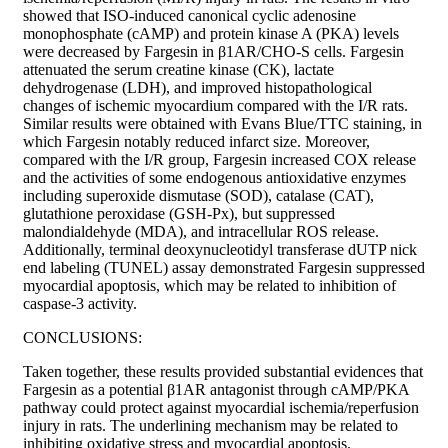
showed that ISO-induced canonical cyclic adenosine
monophosphate (cAMP) and protein kinase A (PKA) levels
were decreased by Fargesin in β1AR/CHO-S cells. Fargesin
attenuated the serum creatine kinase (CK), lactate
dehydrogenase (LDH), and improved histopathological
changes of ischemic myocardium compared with the I/R rats.
Similar results were obtained with Evans Blue/TTC staining, in
which Fargesin notably reduced infarct size. Moreover,
compared with the I/R group, Fargesin increased COX release
and the activities of some endogenous antioxidative enzymes
including superoxide dismutase (SOD), catalase (CAT),
glutathione peroxidase (GSH-Px), but suppressed
malondialdehyde (MDA), and intracellular ROS release.
Additionally, terminal deoxynucleotidyl transferase dUTP nick
end labeling (TUNEL) assay demonstrated Fargesin suppressed
myocardial apoptosis, which may be related to inhibition of
caspase-3 activity.
CONCLUSIONS:
Taken together, these results provided substantial evidences that
Fargesin as a potential β1AR antagonist through cAMP/PKA
pathway could protect against myocardial ischemia/reperfusion
injury in rats. The underlining mechanism may be related to
inhibiting oxidative stress and myocardial apoptosis.