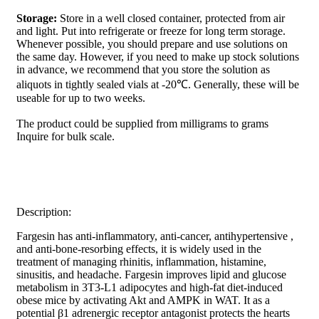
Storage:
Store in a well closed container, protected from air
and light. Put into refrigerate or freeze for long term storage.
Whenever possible, you should prepare and use solutions on
the same day. However, if you need to make up stock solutions
in advance, we recommend that you store the solution as
aliquots in tightly sealed vials at -20℃. Generally, these will be
useable for up to two weeks.
The product could be supplied from milligrams to grams
Inquire for bulk scale.
Description:
Fargesin has anti-inflammatory, anti-cancer, antihypertensive ,
and anti-bone-resorbing effects, it is widely used in the
treatment of managing rhinitis, inflammation, histamine,
sinusitis, and headache. Fargesin improves lipid and glucose
metabolism in 3T3-L1 adipocytes and high-fat diet-induced
obese mice by activating Akt and AMPK in WAT. It as a
potential β1 adrenergic receptor antagonist protects the hearts