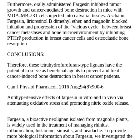
Furthermore, orally administered Fargesin inhibited tumor
growth and cancer-mediated bone destruction in mice with
MDA-MB-231 cells injected into calvarial tissues. Aschatin,
Fargesin, lirioresinol B dimethyl ether, and magnolin blocked
initiation and progression of the "vicious cycle" between breast
cancer metastases and bone microenvironment by inhibiting
PTHrP production in breast cancer cells and osteoclastic bone
resorption.
CONCLUSIONS:
Therefore, these tetrahydrofurofuran-type lignans have the
potential to serve as beneficial agents to prevent and treat
cancer-induced bone destruction in breast cancer patients.
Can J Physiol Pharmacol. 2016 Aug;94(8):900-6.
Antihypertensive effects of fargesin in vitro and in vivo via
attenuating oxidative stress and promoting nitric oxide release.
Fargesin, a bioactive neolignan isolated from magnolia plants,
is widely used in the treatment of managing rhinitis,
inflammation, histamine, sinusitis, and headache. To provide
more biological information about Fargesin, we investigated the