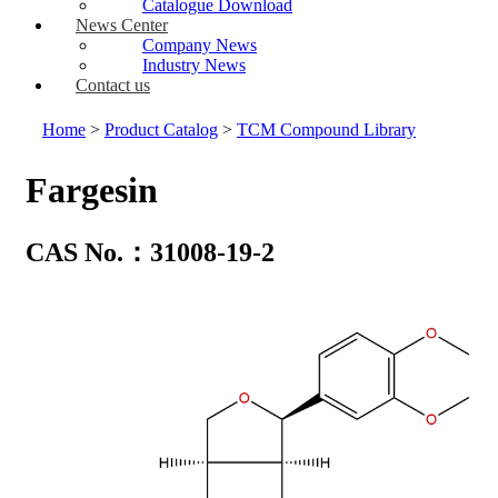
Catalogue Download
News Center
Company News
Industry News
Contact us
Home
>
Product Catalog
>
TCM Compound Library
Fargesin
CAS No.：31008-19-2