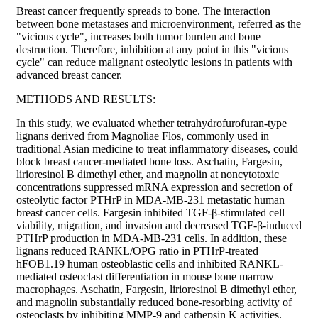
Breast cancer frequently spreads to bone. The interaction
between bone metastases and microenvironment, referred as the
"vicious cycle", increases both tumor burden and bone
destruction. Therefore, inhibition at any point in this "vicious
cycle" can reduce malignant osteolytic lesions in patients with
advanced breast cancer.
METHODS AND RESULTS:
In this study, we evaluated whether tetrahydrofurofuran-type
lignans derived from Magnoliae Flos, commonly used in
traditional Asian medicine to treat inflammatory diseases, could
block breast cancer-mediated bone loss. Aschatin, Fargesin,
lirioresinol B dimethyl ether, and magnolin at noncytotoxic
concentrations suppressed mRNA expression and secretion of
osteolytic factor PTHrP in MDA-MB-231 metastatic human
breast cancer cells. Fargesin inhibited TGF-β-stimulated cell
viability, migration, and invasion and decreased TGF-β-induced
PTHrP production in MDA-MB-231 cells. In addition, these
lignans reduced RANKL/OPG ratio in PTHrP-treated
hFOB1.19 human osteoblastic cells and inhibited RANKL-
mediated osteoclast differentiation in mouse bone marrow
macrophages. Aschatin, Fargesin, lirioresinol B dimethyl ether,
and magnolin substantially reduced bone-resorbing activity of
osteoclasts by inhibiting MMP-9 and cathepsin K activities.