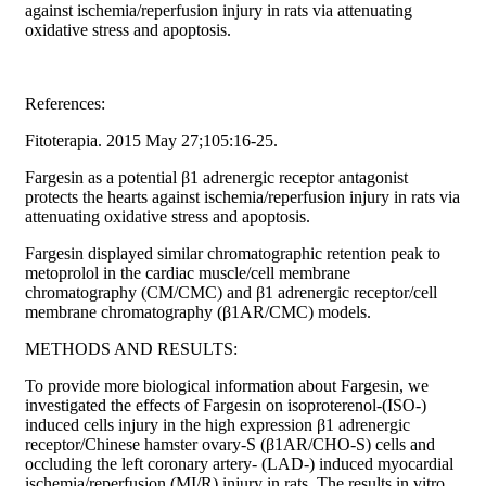
against ischemia/reperfusion injury in rats via attenuating
oxidative stress and apoptosis.
References:
Fitoterapia. 2015 May 27;105:16-25.
Fargesin as a potential β1 adrenergic receptor antagonist
protects the hearts against ischemia/reperfusion injury in rats via
attenuating oxidative stress and apoptosis.
Fargesin displayed similar chromatographic retention peak to
metoprolol in the cardiac muscle/cell membrane
chromatography (CM/CMC) and β1 adrenergic receptor/cell
membrane chromatography (β1AR/CMC) models.
METHODS AND RESULTS:
To provide more biological information about Fargesin, we
investigated the effects of Fargesin on isoproterenol-(ISO-)
induced cells injury in the high expression β1 adrenergic
receptor/Chinese hamster ovary-S (β1AR/CHO-S) cells and
occluding the left coronary artery- (LAD-) induced myocardial
ischemia/reperfusion (MI/R) injury in rats. The results in vitro