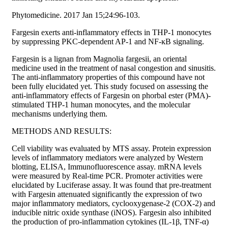
Phytomedicine. 2017 Jan 15;24:96-103.
Fargesin exerts anti-inflammatory effects in THP-1 monocytes
by suppressing PKC-dependent AP-1 and NF-ĸB signaling.
Fargesin is a lignan from Magnolia fargesii, an oriental
medicine used in the treatment of nasal congestion and sinusitis.
The anti-inflammatory properties of this compound have not
been fully elucidated yet. This study focused on assessing the
anti-inflammatory effects of Fargesin on phorbal ester (PMA)-
stimulated THP-1 human monocytes, and the molecular
mechanisms underlying them.
METHODS AND RESULTS:
Cell viability was evaluated by MTS assay. Protein expression
levels of inflammatory mediators were analyzed by Western
blotting, ELISA, Immunofluorescence assay. mRNA levels
were measured by Real-time PCR. Promoter activities were
elucidated by Luciferase assay. It was found that pre-treatment
with Fargesin attenuated significantly the expression of two
major inflammatory mediators, cyclooxygenase-2 (COX-2) and
inducible nitric oxide synthase (iNOS). Fargesin also inhibited
the production of pro-inflammation cytokines (IL-1β, TNF-α)