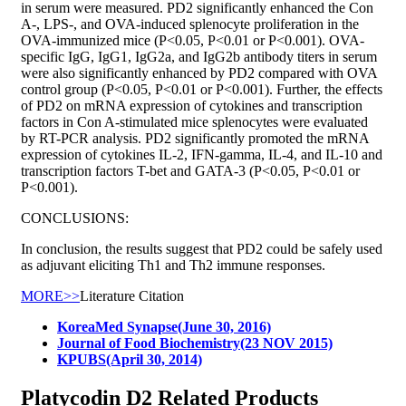
in serum were measured. PD2 significantly enhanced the Con
A-, LPS-, and OVA-induced splenocyte proliferation in the
OVA-immunized mice (P<0.05, P<0.01 or P<0.001). OVA-
specific IgG, IgG1, IgG2a, and IgG2b antibody titers in serum
were also significantly enhanced by PD2 compared with OVA
control group (P<0.05, P<0.01 or P<0.001). Further, the effects
of PD2 on mRNA expression of cytokines and transcription
factors in Con A-stimulated mice splenocytes were evaluated
by RT-PCR analysis. PD2 significantly promoted the mRNA
expression of cytokines IL-2, IFN-gamma, IL-4, and IL-10 and
transcription factors T-bet and GATA-3 (P<0.05, P<0.01 or
P<0.001).
CONCLUSIONS:
In conclusion, the results suggest that PD2 could be safely used
as adjuvant eliciting Th1 and Th2 immune responses.
MORE>>
Literature Citation
KoreaMed Synapse(June 30, 2016)
Journal of Food Biochemistry(23 NOV 2015)
KPUBS(April 30, 2014)
Platycodin D2 Related Products