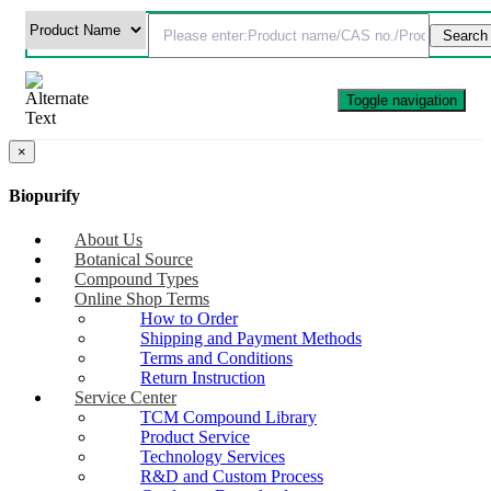
Toggle navigation
×
Biopurify
About Us
Botanical Source
Compound Types
Online Shop Terms
How to Order
Shipping and Payment Methods
Terms and Conditions
Return Instruction
Service Center
TCM Compound Library
Product Service
Technology Services
R&D and Custom Process