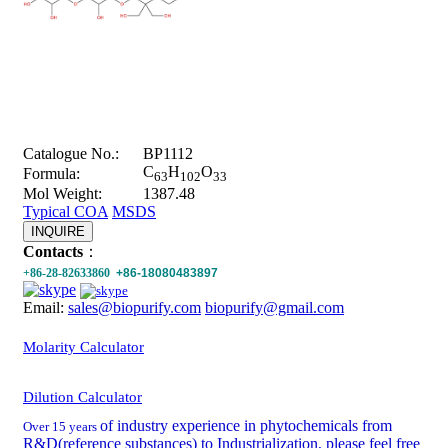
Catalogue No.:
BP1112
C
H
O
Formula:
63
102
33
Mol Weight:
1387.48
Typical COA
MSDS
INQUIRE
Contacts
：
+86-28-82633860
+86-18080483897
Email:
sales@biopurify.com
biopurify@gmail.com
Molarity Calculator
Dilution Calculator
of industry experience in phytochemicals from
Over 15 years
R&D(reference substances) to Industrialization, please feel free