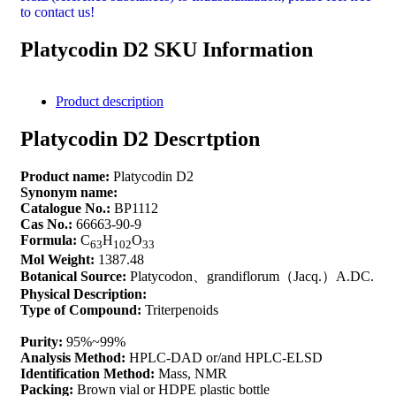
to contact us!
Platycodin D2 SKU Information
Product description
Platycodin D2 Descrtption
Product name:
Platycodin D2
Synonym name:
Catalogue No.:
BP1112
Cas No.:
66663-90-9
Formula:
C
H
O
63
102
33
Mol Weight:
1387.48
Botanical Source:
Platycodon、grandiflorum（Jacq.）A.DC.
Physical Description:
Type of Compound:
Triterpenoids
Purity:
95%~99%
Analysis Method:
HPLC-DAD or/and HPLC-ELSD
Identification Method:
Mass, NMR
Packing:
Brown vial or HDPE plastic bottle