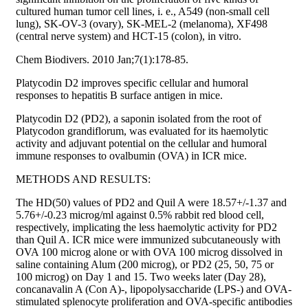
cultured human tumor cell lines, i. e., A549 (non-small cell
lung), SK-OV-3 (ovary), SK-MEL-2 (melanoma), XF498
(central nerve system) and HCT-15 (colon), in vitro.
Chem Biodivers. 2010 Jan;7(1):178-85.
Platycodin D2 improves specific cellular and humoral
responses to hepatitis B surface antigen in mice.
Platycodin D2 (PD2), a saponin isolated from the root of
Platycodon grandiflorum, was evaluated for its haemolytic
activity and adjuvant potential on the cellular and humoral
immune responses to ovalbumin (OVA) in ICR mice.
METHODS AND RESULTS:
The HD(50) values of PD2 and Quil A were 18.57+/-1.37 and
5.76+/-0.23 microg/ml against 0.5% rabbit red blood cell,
respectively, implicating the less haemolytic activity for PD2
than Quil A. ICR mice were immunized subcutaneously with
OVA 100 microg alone or with OVA 100 microg dissolved in
saline containing Alum (200 microg), or PD2 (25, 50, 75 or
100 microg) on Day 1 and 15. Two weeks later (Day 28),
concanavalin A (Con A)-, lipopolysaccharide (LPS-) and OVA-
stimulated splenocyte proliferation and OVA-specific antibodies