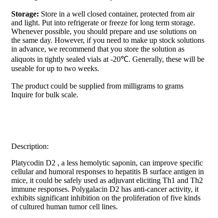
Storage:
Store in a well closed container, protected from air
and light. Put into refrigerate or freeze for long term storage.
Whenever possible, you should prepare and use solutions on
the same day. However, if you need to make up stock solutions
in advance, we recommend that you store the solution as
aliquots in tightly sealed vials at -20℃. Generally, these will be
useable for up to two weeks.
The product could be supplied from milligrams to grams
Inquire for bulk scale.
Description:
Platycodin D2 , a less hemolytic saponin, can improve specific
cellular and humoral responses to hepatitis B surface antigen in
mice, it could be safely used as adjuvant eliciting Th1 and Th2
immune responses. Polygalacin D2 has anti-cancer activity, it
exhibits significant inhibition on the proliferation of five kinds
of cultured human tumor cell lines.