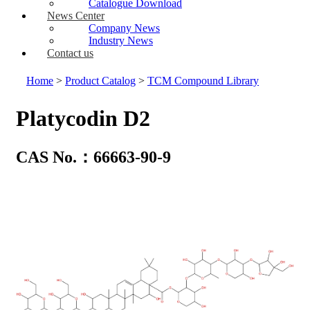
Catalogue Download
News Center
Company News
Industry News
Contact us
Home
>
Product Catalog
>
TCM Compound Library
Platycodin D2
CAS No.：66663-90-9