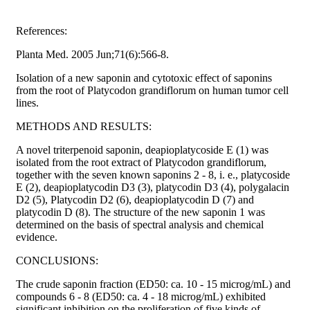
References:
Planta Med. 2005 Jun;71(6):566-8.
Isolation of a new saponin and cytotoxic effect of saponins
from the root of Platycodon grandiflorum on human tumor cell
lines.
METHODS AND RESULTS:
A novel triterpenoid saponin, deapioplatycoside E (1) was
isolated from the root extract of Platycodon grandiflorum,
together with the seven known saponins 2 - 8, i. e., platycoside
E (2), deapioplatycodin D3 (3), platycodin D3 (4), polygalacin
D2 (5), Platycodin D2 (6), deapioplatycodin D (7) and
platycodin D (8). The structure of the new saponin 1 was
determined on the basis of spectral analysis and chemical
evidence.
CONCLUSIONS:
The crude saponin fraction (ED50: ca. 10 - 15 microg/mL) and
compounds 6 - 8 (ED50: ca. 4 - 18 microg/mL) exhibited
significant inhibition on the proliferation of five kinds of