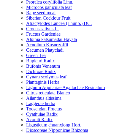
Psoralea corylifolia Linn.
Microcos paniculata leaf
Rape seed meal
Siberian Cocklour Fruit
Atractylodes Lancea (Thunb.) DC.
Crocus sativus L.
Fructus Gardeniae
Alpinia katsumadai Hayata
Acnoitum Kusnezoffii
Cacumen Platycladi
Green Tea
Bupleuri Radix
Bufonis Venenum
Dichroae Radix
Cynara scolymus leaf
Plantaginis Herba
Lignum Aquilariae Agallochae Resinatum
Citrus reticulata Blanco
Ailanthus altissima
Laggerae herba
Toosendan Fructus
Cyathulae Radix
Aconiti Radix
Ligusticum chuanxiong Hort.
Dioscoreae Nipponicae Rhizoma