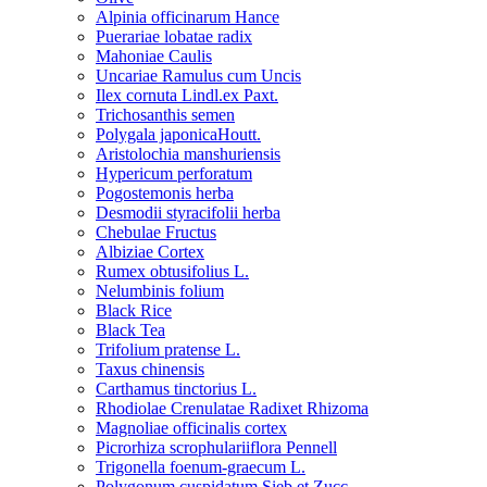
Alpinia officinarum Hance
Puerariae lobatae radix
Mahoniae Caulis
Uncariae Ramulus cum Uncis
Ilex cornuta Lindl.ex Paxt.
Trichosanthis semen
Polygala japonicaHoutt.
Aristolochia manshuriensis
Hypericum perforatum
Pogostemonis herba
Desmodii styracifolii herba
Chebulae Fructus
Albiziae Cortex
Rumex obtusifolius L.
Nelumbinis folium
Black Rice
Black Tea
Trifolium pratense L.
Taxus chinensis
Carthamus tinctorius L.
Rhodiolae Crenulatae Radixet Rhizoma
Magnoliae officinalis cortex
Picrorhiza scrophulariiflora Pennell
Trigonella foenum-graecum L.
Polygonum cuspidatum Sieb.et Zucc.