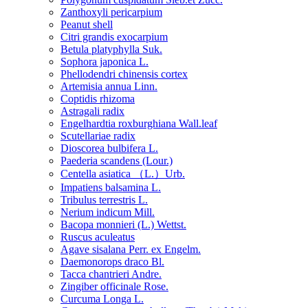
Zanthoxyli pericarpium
Peanut shell
Citri grandis exocarpium
Betula platyphylla Suk.
Sophora japonica L.
Phellodendri chinensis cortex
Artemisia annua Linn.
Coptidis rhizoma
Astragali radix
Engelhardtia roxburghiana Wall.leaf
Scutellariae radix
Dioscorea bulbifera L.
Paederia scandens (Lour.)
Centella asiatica （L.）Urb.
Impatiens balsamina L.
Tribulus terrestris L.
Nerium indicum Mill.
Bacopa monnieri (L.) Wettst.
Ruscus aculeatus
Agave sisalana Perr. ex Engelm.
Daemonorops draco Bl.
Tacca chantrieri Andre.
Zingiber officinale Rose.
Curcuma Longa L.