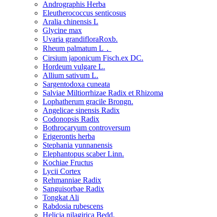
Andrographis Herba
Eleutherococcus senticosus
Aralia chinensis L
Glycine max
Uvaria grandifloraRoxb.
Rheum palmatum L．
Cirsium japonicum Fisch.ex DC.
Hordeum vulgare L.
Allium sativum L.
Sargentodoxa cuneata
Salviae Miltiorrhizae Radix et Rhizoma
Lophatherum gracile Brongn.
Angelicae sinensis Radix
Codonopsis Radix
Bothrocaryum controversum
Erigerontis herba
Stephania yunnanensis
Elephantopus scaber Linn.
Kochiae Fructus
Lycii Cortex
Rehmanniae Radix
Sanguisorbae Radix
Tongkat Ali
Rabdosia rubescens
Helicia nilagirica Bedd.