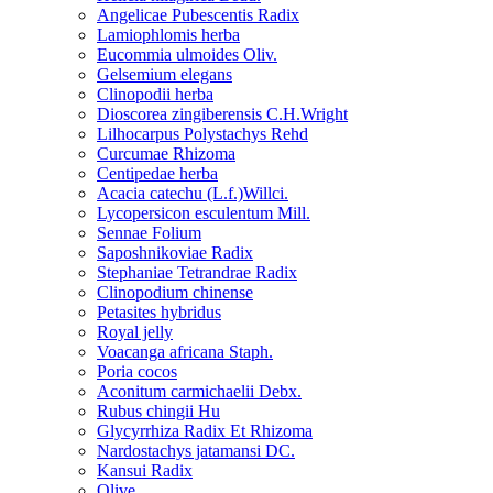
Angelicae Pubescentis Radix
Lamiophlomis herba
Eucommia ulmoides Oliv.
Gelsemium elegans
Clinopodii herba
Dioscorea zingiberensis C.H.Wright
Lilhocarpus Polystachys Rehd
Curcumae Rhizoma
Centipedae herba
Acacia catechu (L.f.)Willci.
Lycopersicon esculentum Mill.
Sennae Folium
Saposhnikoviae Radix
Stephaniae Tetrandrae Radix
Clinopodium chinense
Petasites hybridus
Royal jelly
Voacanga africana Staph.
Poria cocos
Aconitum carmichaelii Debx.
Rubus chingii Hu
Glycyrrhiza Radix Et Rhizoma
Nardostachys jatamansi DC.
Kansui Radix
Olive