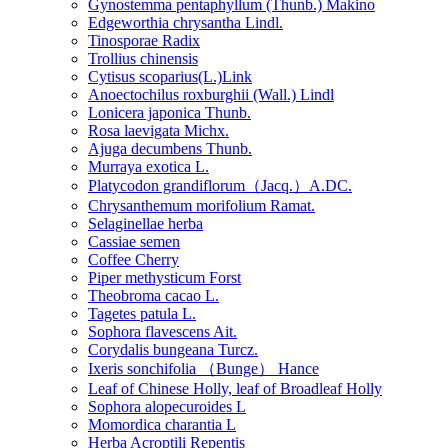
Gynostemma pentaphyllum (Thunb.) Makino
Edgeworthia chrysantha Lindl.
Tinosporae Radix
Trollius chinensis
Cytisus scoparius(L.)Link
Anoectochilus roxburghii (Wall.) Lindl
Lonicera japonica Thunb.
Rosa laevigata Michx.
Ajuga decumbens Thunb.
Murraya exotica L.
Platycodon grandiflorum（Jacq.）A.DC.
Chrysanthemum morifolium Ramat.
Selaginellae herba
Cassiae semen
Coffee Cherry
Piper methysticum Forst
Theobroma cacao L.
Tagetes patula L.
Sophora flavescens Ait.
Corydalis bungeana Turcz.
Ixeris sonchifolia （Bunge） Hance
Leaf of Chinese Holly, leaf of Broadleaf Holly
Sophora alopecuroides L
Momordica charantia L
Herba Acroptili Repentis