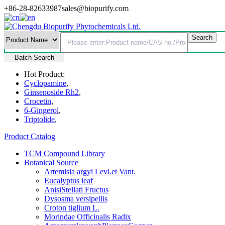
+86-28-82633987
sales@biopurify.com
Batch Search
Hot Product:
Cyclopamine
,
Ginsenoside Rh2
,
Crocetin
,
6-Gingerol
,
Triptolide
,
Product Catalog
TCM Compound Library
Botanical Source
Artemisia argyi Levl.et Vant.
Eucalyptus leaf
AnisiStellati Fructus
Dysosma versipellis
Croton tiglium L.
Morindae Officinalis Radix