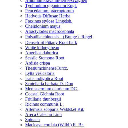
AmomumkravanhPierreexGagnep
Typhonium giganteum Engl.
Peucedanum praeruptorum
Hedyotis Diffusae Herba
Fraxinus stylosa Lingelsh.
Chelidonium majus
Atractylodes macrocephala
Pulsatilla chinensis （Bunge）Regel
Densefruit Pittany Root-bark
White kidney bean
Angelica dahurica
Sessile Stemona Root
Ardisia crispa
ThesiumchinenseTurcz.
Lytta vesicatoria
Isatis indigotica Root
Scutellaria barbata D. Don
Menispermum dauricum DC.
Coastal Glehnia Root
Fritillaria thunbergii
Ricinus communis L.
Artemisia scoparia Waldst.et Kit.
Areca Catechu Linn
Spinach
Macleaya cordata (Willd.) R. Br.