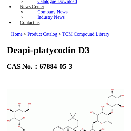
Catalogue Download
News Center
Company News
Industry News
Contact us
Home
>
Product Catalog
>
TCM Compound Library
Deapi-platycodin D3
CAS No.：67884-05-3