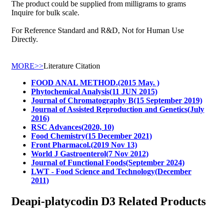
The product could be supplied from milligrams to grams
Inquire for bulk scale.
For Reference Standard and R&D, Not for Human Use
Directly.
MORE>>
Literature Citation
FOOD ANAL METHOD.(2015 May. )
Phytochemical Analysis(11 JUN 2015)
Journal of Chromatography B(15 September 2019)
Journal of Assisted Reproduction and Genetics(July
2016)
RSC Advances(2020, 10)
Food Chemistry(15 December 2021)
Front Pharmacol.(2019 Nov 13)
World J Gastroenterol(7 Nov 2012)
Journal of Functional Foods(September 2024)
LWT - Food Science and Technology(December
2011)
Deapi-platycodin D3 Related Products