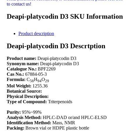
to contact us!
Deapi-platycodin D3 SKU Information
Product description
Deapi-platycodin D3 Descrtption
Product name:
Deapi-platycodin D3
Synonym name:
Deapi-platycodin D3
Catalogue No.:
BPF2269
Cas No.:
67884-05-3
Formula:
C
H
O
58
94
29
Mol Weight:
1255.36
Botanical Source:
Physical Description:
Type of Compound:
Triterpenoids
Purity:
95%~99%
Analysis Method:
HPLC-DAD or/and HPLC-ELSD
Identification Method:
Mass, NMR
Packing:
Brown vial or HDPE plastic bottle