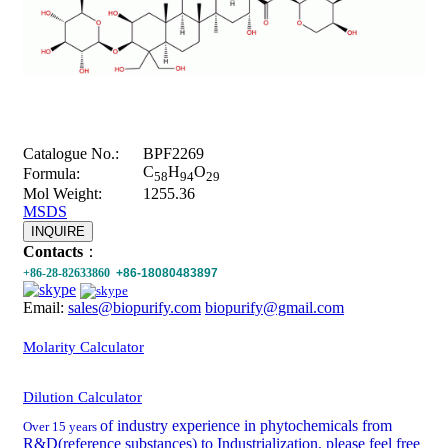
Catalogue No.:
BPF2269
C
H
O
Formula:
58
94
29
Mol Weight:
1255.36
MSDS
INQUIRE
Contacts
：
+86-28-82633860
+86-18080483897
Email:
sales@biopurify.com
biopurify@gmail.com
Molarity Calculator
Dilution Calculator
of industry experience in phytochemicals from
Over 15 years
R&D(reference substances) to Industrialization, please feel free