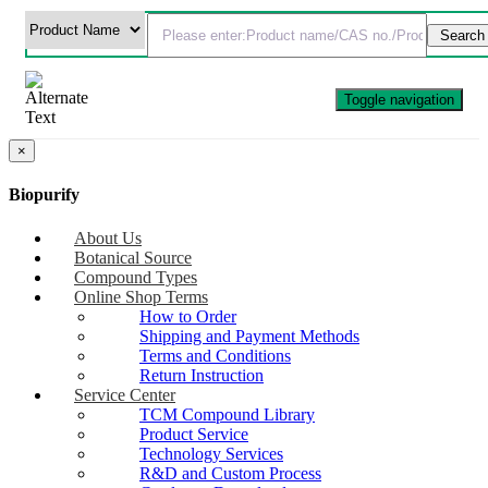
Toggle navigation
×
Biopurify
About Us
Botanical Source
Compound Types
Online Shop Terms
How to Order
Shipping and Payment Methods
Terms and Conditions
Return Instruction
Service Center
TCM Compound Library
Product Service
Technology Services
R&D and Custom Process