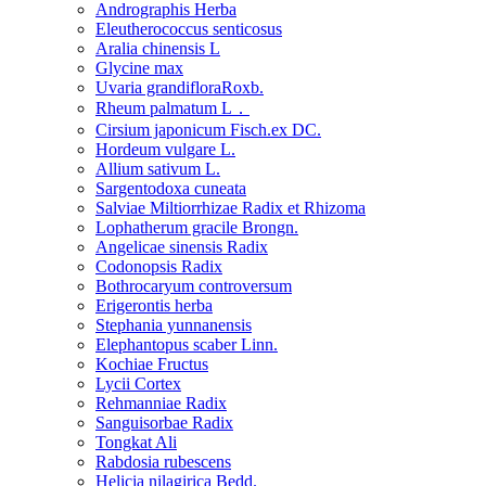
Andrographis Herba
Eleutherococcus senticosus
Aralia chinensis L
Glycine max
Uvaria grandifloraRoxb.
Rheum palmatum L．
Cirsium japonicum Fisch.ex DC.
Hordeum vulgare L.
Allium sativum L.
Sargentodoxa cuneata
Salviae Miltiorrhizae Radix et Rhizoma
Lophatherum gracile Brongn.
Angelicae sinensis Radix
Codonopsis Radix
Bothrocaryum controversum
Erigerontis herba
Stephania yunnanensis
Elephantopus scaber Linn.
Kochiae Fructus
Lycii Cortex
Rehmanniae Radix
Sanguisorbae Radix
Tongkat Ali
Rabdosia rubescens
Helicia nilagirica Bedd.