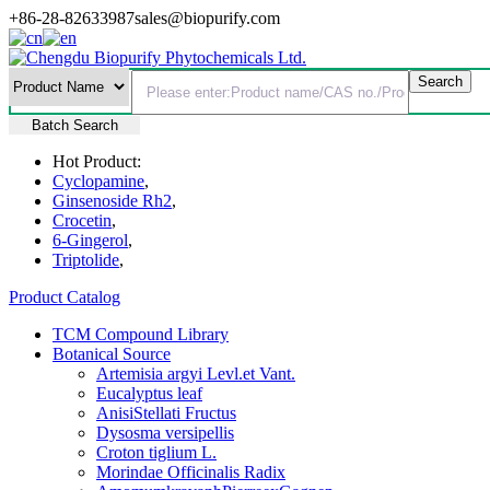
+86-28-82633987
sales@biopurify.com
Batch Search
Hot Product:
Cyclopamine
,
Ginsenoside Rh2
,
Crocetin
,
6-Gingerol
,
Triptolide
,
Product Catalog
TCM Compound Library
Botanical Source
Artemisia argyi Levl.et Vant.
Eucalyptus leaf
AnisiStellati Fructus
Dysosma versipellis
Croton tiglium L.
Morindae Officinalis Radix