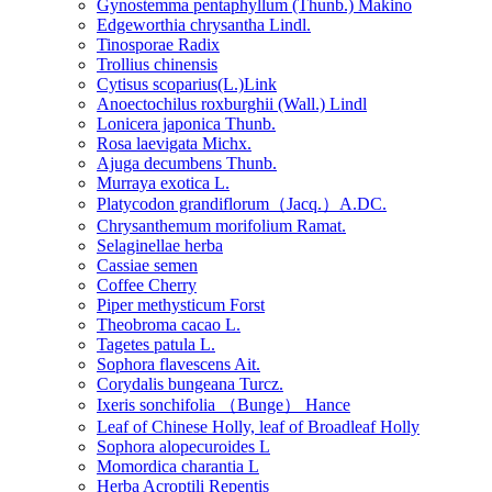
Gynostemma pentaphyllum (Thunb.) Makino
Edgeworthia chrysantha Lindl.
Tinosporae Radix
Trollius chinensis
Cytisus scoparius(L.)Link
Anoectochilus roxburghii (Wall.) Lindl
Lonicera japonica Thunb.
Rosa laevigata Michx.
Ajuga decumbens Thunb.
Murraya exotica L.
Platycodon grandiflorum（Jacq.）A.DC.
Chrysanthemum morifolium Ramat.
Selaginellae herba
Cassiae semen
Coffee Cherry
Piper methysticum Forst
Theobroma cacao L.
Tagetes patula L.
Sophora flavescens Ait.
Corydalis bungeana Turcz.
Ixeris sonchifolia （Bunge） Hance
Leaf of Chinese Holly, leaf of Broadleaf Holly
Sophora alopecuroides L
Momordica charantia L
Herba Acroptili Repentis