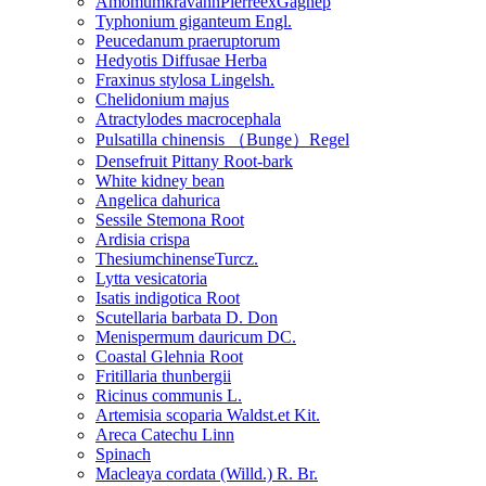
AmomumkravanhPierreexGagnep
Typhonium giganteum Engl.
Peucedanum praeruptorum
Hedyotis Diffusae Herba
Fraxinus stylosa Lingelsh.
Chelidonium majus
Atractylodes macrocephala
Pulsatilla chinensis （Bunge）Regel
Densefruit Pittany Root-bark
White kidney bean
Angelica dahurica
Sessile Stemona Root
Ardisia crispa
ThesiumchinenseTurcz.
Lytta vesicatoria
Isatis indigotica Root
Scutellaria barbata D. Don
Menispermum dauricum DC.
Coastal Glehnia Root
Fritillaria thunbergii
Ricinus communis L.
Artemisia scoparia Waldst.et Kit.
Areca Catechu Linn
Spinach
Macleaya cordata (Willd.) R. Br.