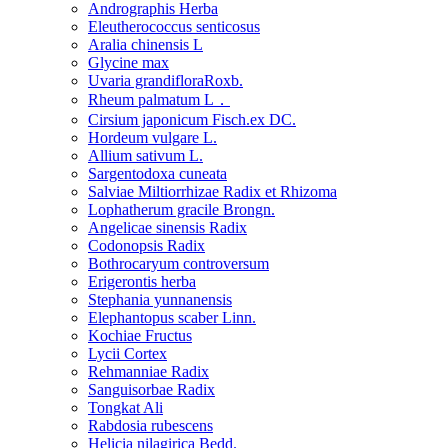
Andrographis Herba
Eleutherococcus senticosus
Aralia chinensis L
Glycine max
Uvaria grandifloraRoxb.
Rheum palmatum L．
Cirsium japonicum Fisch.ex DC.
Hordeum vulgare L.
Allium sativum L.
Sargentodoxa cuneata
Salviae Miltiorrhizae Radix et Rhizoma
Lophatherum gracile Brongn.
Angelicae sinensis Radix
Codonopsis Radix
Bothrocaryum controversum
Erigerontis herba
Stephania yunnanensis
Elephantopus scaber Linn.
Kochiae Fructus
Lycii Cortex
Rehmanniae Radix
Sanguisorbae Radix
Tongkat Ali
Rabdosia rubescens
Helicia nilagirica Bedd.