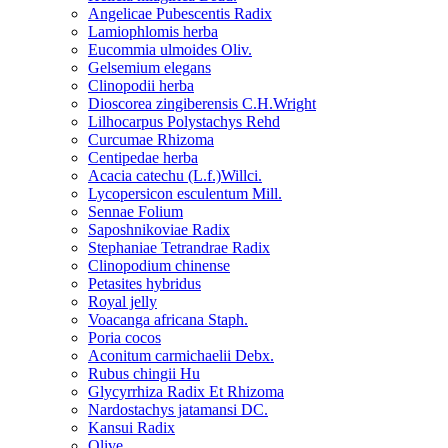
Angelicae Pubescentis Radix
Lamiophlomis herba
Eucommia ulmoides Oliv.
Gelsemium elegans
Clinopodii herba
Dioscorea zingiberensis C.H.Wright
Lilhocarpus Polystachys Rehd
Curcumae Rhizoma
Centipedae herba
Acacia catechu (L.f.)Willci.
Lycopersicon esculentum Mill.
Sennae Folium
Saposhnikoviae Radix
Stephaniae Tetrandrae Radix
Clinopodium chinense
Petasites hybridus
Royal jelly
Voacanga africana Staph.
Poria cocos
Aconitum carmichaelii Debx.
Rubus chingii Hu
Glycyrrhiza Radix Et Rhizoma
Nardostachys jatamansi DC.
Kansui Radix
Olive