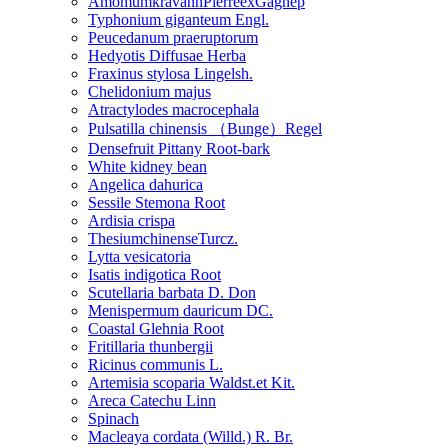
AmomumkravanhPierreexGagnep
Typhonium giganteum Engl.
Peucedanum praeruptorum
Hedyotis Diffusae Herba
Fraxinus stylosa Lingelsh.
Chelidonium majus
Atractylodes macrocephala
Pulsatilla chinensis （Bunge）Regel
Densefruit Pittany Root-bark
White kidney bean
Angelica dahurica
Sessile Stemona Root
Ardisia crispa
ThesiumchinenseTurcz.
Lytta vesicatoria
Isatis indigotica Root
Scutellaria barbata D. Don
Menispermum dauricum DC.
Coastal Glehnia Root
Fritillaria thunbergii
Ricinus communis L.
Artemisia scoparia Waldst.et Kit.
Areca Catechu Linn
Spinach
Macleaya cordata (Willd.) R. Br.