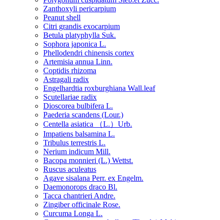
Zanthoxyli pericarpium
Peanut shell
Citri grandis exocarpium
Betula platyphylla Suk.
Sophora japonica L.
Phellodendri chinensis cortex
Artemisia annua Linn.
Coptidis rhizoma
Astragali radix
Engelhardtia roxburghiana Wall.leaf
Scutellariae radix
Dioscorea bulbifera L.
Paederia scandens (Lour.)
Centella asiatica （L.）Urb.
Impatiens balsamina L.
Tribulus terrestris L.
Nerium indicum Mill.
Bacopa monnieri (L.) Wettst.
Ruscus aculeatus
Agave sisalana Perr. ex Engelm.
Daemonorops draco Bl.
Tacca chantrieri Andre.
Zingiber officinale Rose.
Curcuma Longa L.