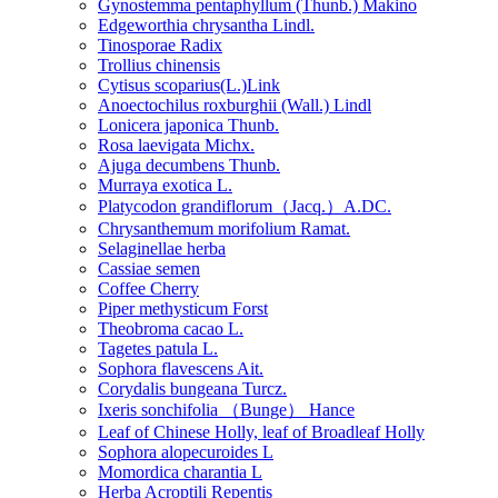
Gynostemma pentaphyllum (Thunb.) Makino
Edgeworthia chrysantha Lindl.
Tinosporae Radix
Trollius chinensis
Cytisus scoparius(L.)Link
Anoectochilus roxburghii (Wall.) Lindl
Lonicera japonica Thunb.
Rosa laevigata Michx.
Ajuga decumbens Thunb.
Murraya exotica L.
Platycodon grandiflorum（Jacq.）A.DC.
Chrysanthemum morifolium Ramat.
Selaginellae herba
Cassiae semen
Coffee Cherry
Piper methysticum Forst
Theobroma cacao L.
Tagetes patula L.
Sophora flavescens Ait.
Corydalis bungeana Turcz.
Ixeris sonchifolia （Bunge） Hance
Leaf of Chinese Holly, leaf of Broadleaf Holly
Sophora alopecuroides L
Momordica charantia L
Herba Acroptili Repentis