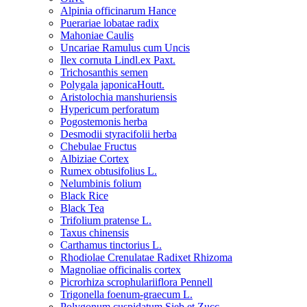
Alpinia officinarum Hance
Puerariae lobatae radix
Mahoniae Caulis
Uncariae Ramulus cum Uncis
Ilex cornuta Lindl.ex Paxt.
Trichosanthis semen
Polygala japonicaHoutt.
Aristolochia manshuriensis
Hypericum perforatum
Pogostemonis herba
Desmodii styracifolii herba
Chebulae Fructus
Albiziae Cortex
Rumex obtusifolius L.
Nelumbinis folium
Black Rice
Black Tea
Trifolium pratense L.
Taxus chinensis
Carthamus tinctorius L.
Rhodiolae Crenulatae Radixet Rhizoma
Magnoliae officinalis cortex
Picrorhiza scrophulariiflora Pennell
Trigonella foenum-graecum L.
Polygonum cuspidatum Sieb.et Zucc.