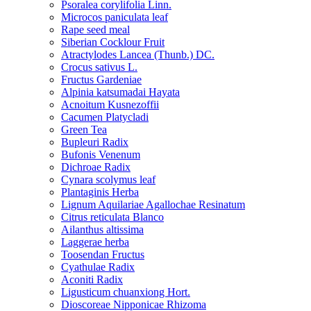
Psoralea corylifolia Linn.
Microcos paniculata leaf
Rape seed meal
Siberian Cocklour Fruit
Atractylodes Lancea (Thunb.) DC.
Crocus sativus L.
Fructus Gardeniae
Alpinia katsumadai Hayata
Acnoitum Kusnezoffii
Cacumen Platycladi
Green Tea
Bupleuri Radix
Bufonis Venenum
Dichroae Radix
Cynara scolymus leaf
Plantaginis Herba
Lignum Aquilariae Agallochae Resinatum
Citrus reticulata Blanco
Ailanthus altissima
Laggerae herba
Toosendan Fructus
Cyathulae Radix
Aconiti Radix
Ligusticum chuanxiong Hort.
Dioscoreae Nipponicae Rhizoma