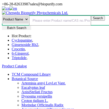
+86-28-82633987
sales@biopurify.com
Batch Search
Hot Product:
Cyclopamine
,
Ginsenoside Rh2
,
Crocetin
,
6-Gingerol
,
Triptolide
,
Product Catalog
TCM Compound Library
Botanical Source
Artemisia argyi Levl.et Vant.
Eucalyptus leaf
AnisiStellati Fructus
Dysosma versipellis
Croton tiglium L.
Morindae Officinalis Radix