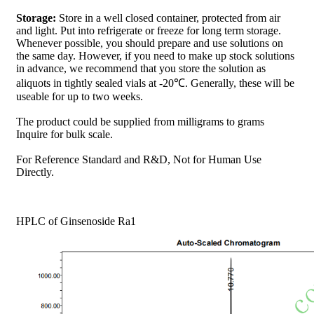
Storage:
Store in a well closed container, protected from air
and light. Put into refrigerate or freeze for long term storage.
Whenever possible, you should prepare and use solutions on
the same day. However, if you need to make up stock solutions
in advance, we recommend that you store the solution as
aliquots in tightly sealed vials at -20℃. Generally, these will be
useable for up to two weeks.
The product could be supplied from milligrams to grams
Inquire for bulk scale.
For Reference Standard and R&D, Not for Human Use
Directly.
HPLC of Ginsenoside Ra1