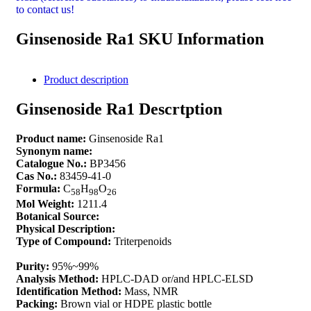
to contact us!
Ginsenoside Ra1 SKU Information
Product description
Ginsenoside Ra1 Descrtption
Product name:
Ginsenoside Ra1
Synonym name:
Catalogue No.:
BP3456
Cas No.:
83459-41-0
Formula:
C
H
O
58
98
26
Mol Weight:
1211.4
Botanical Source:
Physical Description:
Type of Compound:
Triterpenoids
Purity:
95%~99%
Analysis Method:
HPLC-DAD or/and HPLC-ELSD
Identification Method:
Mass, NMR
Packing:
Brown vial or HDPE plastic bottle