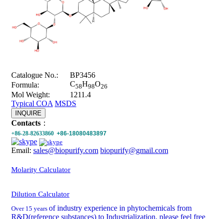
Catalogue No.:
BP3456
C
H
O
Formula:
58
98
26
Mol Weight:
1211.4
Typical COA
MSDS
INQUIRE
Contacts
：
+86-28-82633860
+86-18080483897
Email:
sales@biopurify.com
biopurify@gmail.com
Molarity Calculator
Dilution Calculator
of industry experience in phytochemicals from
Over 15 years
R&D(reference substances) to Industrialization, please feel free