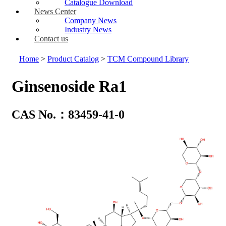
Catalogue Download
News Center
Company News
Industry News
Contact us
Home
>
Product Catalog
>
TCM Compound Library
Ginsenoside Ra1
CAS No.：83459-41-0