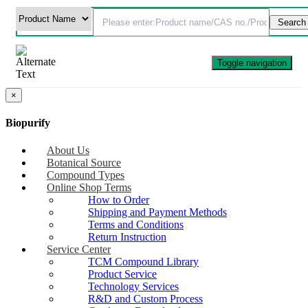
Toggle navigation
×
Biopurify
About Us
Botanical Source
Compound Types
Online Shop Terms
How to Order
Shipping and Payment Methods
Terms and Conditions
Return Instruction
Service Center
TCM Compound Library
Product Service
Technology Services
R&D and Custom Process