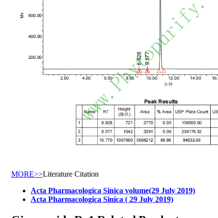
MORE>>
Literature Citation
Acta Pharmacologica Sinica volume(29 July 2019)
Acta Pharmacologica Sinica ( 29 July 2019)