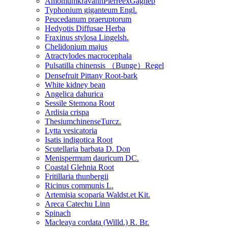
AmomumkravanhPierreexGagnep
Typhonium giganteum Engl.
Peucedanum praeruptorum
Hedyotis Diffusae Herba
Fraxinus stylosa Lingelsh.
Chelidonium majus
Atractylodes macrocephala
Pulsatilla chinensis （Bunge）Regel
Densefruit Pittany Root-bark
White kidney bean
Angelica dahurica
Sessile Stemona Root
Ardisia crispa
ThesiumchinenseTurcz.
Lytta vesicatoria
Isatis indigotica Root
Scutellaria barbata D. Don
Menispermum dauricum DC.
Coastal Glehnia Root
Fritillaria thunbergii
Ricinus communis L.
Artemisia scoparia Waldst.et Kit.
Areca Catechu Linn
Spinach
Macleaya cordata (Willd.) R. Br.