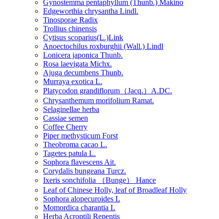
Gynostemma pentaphyllum (Thunb.) Makino
Edgeworthia chrysantha Lindl.
Tinosporae Radix
Trollius chinensis
Cytisus scoparius(L.)Link
Anoectochilus roxburghii (Wall.) Lindl
Lonicera japonica Thunb.
Rosa laevigata Michx.
Ajuga decumbens Thunb.
Murraya exotica L.
Platycodon grandiflorum（Jacq.）A.DC.
Chrysanthemum morifolium Ramat.
Selaginellae herba
Cassiae semen
Coffee Cherry
Piper methysticum Forst
Theobroma cacao L.
Tagetes patula L.
Sophora flavescens Ait.
Corydalis bungeana Turcz.
Ixeris sonchifolia （Bunge） Hance
Leaf of Chinese Holly, leaf of Broadleaf Holly
Sophora alopecuroides L
Momordica charantia L
Herba Acroptili Repentis