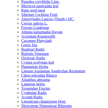
Psoralea corylifolia Linn.
Microcos paniculata leaf
Rape seed meal
Siberian Cocklour Fruit
Atractylodes Lancea (Thunb.) DC.
Crocus sativus L.
Fructus Gardeniae
Alpinia katsumadai Hayata
Acnoitum Kusnezoffii
Cacumen Platycladi
Green Tea
Bupleuri Radix
Bufonis Venenum
Dichroae Radix
Cynara scolymus leaf
Plantaginis Herba
Lignum Aquilariae Agallochae Resinatum
Citrus reticulata Blanco
Ailanthus altissima
Laggerae herba
Toosendan Fructus
Cyathulae Radix
Aconiti Radix
Ligusticum chuanxiong Hort.
Dioscoreae Nipponicae Rhizoma