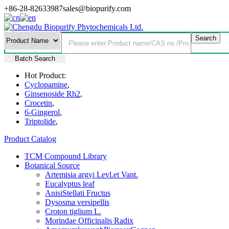
+86-28-82633987
sales@biopurify.com
Batch Search
Hot Product:
Cyclopamine
,
Ginsenoside Rh2
,
Crocetin
,
6-Gingerol
,
Triptolide
,
Product Catalog
TCM Compound Library
Botanical Source
Artemisia argyi Levl.et Vant.
Eucalyptus leaf
AnisiStellati Fructus
Dysosma versipellis
Croton tiglium L.
Morindae Officinalis Radix