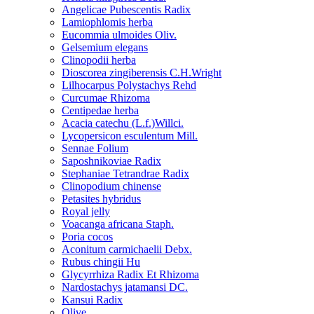
Angelicae Pubescentis Radix
Lamiophlomis herba
Eucommia ulmoides Oliv.
Gelsemium elegans
Clinopodii herba
Dioscorea zingiberensis C.H.Wright
Lilhocarpus Polystachys Rehd
Curcumae Rhizoma
Centipedae herba
Acacia catechu (L.f.)Willci.
Lycopersicon esculentum Mill.
Sennae Folium
Saposhnikoviae Radix
Stephaniae Tetrandrae Radix
Clinopodium chinense
Petasites hybridus
Royal jelly
Voacanga africana Staph.
Poria cocos
Aconitum carmichaelii Debx.
Rubus chingii Hu
Glycyrrhiza Radix Et Rhizoma
Nardostachys jatamansi DC.
Kansui Radix
Olive