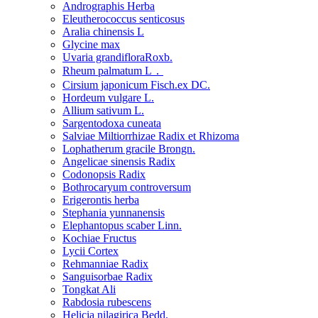
Andrographis Herba
Eleutherococcus senticosus
Aralia chinensis L
Glycine max
Uvaria grandifloraRoxb.
Rheum palmatum L．
Cirsium japonicum Fisch.ex DC.
Hordeum vulgare L.
Allium sativum L.
Sargentodoxa cuneata
Salviae Miltiorrhizae Radix et Rhizoma
Lophatherum gracile Brongn.
Angelicae sinensis Radix
Codonopsis Radix
Bothrocaryum controversum
Erigerontis herba
Stephania yunnanensis
Elephantopus scaber Linn.
Kochiae Fructus
Lycii Cortex
Rehmanniae Radix
Sanguisorbae Radix
Tongkat Ali
Rabdosia rubescens
Helicia nilagirica Bedd.