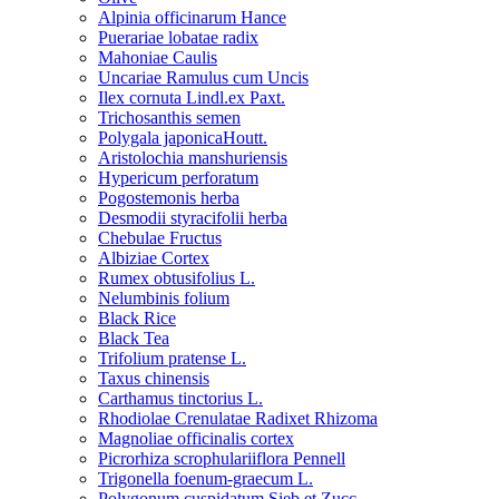
Alpinia officinarum Hance
Puerariae lobatae radix
Mahoniae Caulis
Uncariae Ramulus cum Uncis
Ilex cornuta Lindl.ex Paxt.
Trichosanthis semen
Polygala japonicaHoutt.
Aristolochia manshuriensis
Hypericum perforatum
Pogostemonis herba
Desmodii styracifolii herba
Chebulae Fructus
Albiziae Cortex
Rumex obtusifolius L.
Nelumbinis folium
Black Rice
Black Tea
Trifolium pratense L.
Taxus chinensis
Carthamus tinctorius L.
Rhodiolae Crenulatae Radixet Rhizoma
Magnoliae officinalis cortex
Picrorhiza scrophulariiflora Pennell
Trigonella foenum-graecum L.
Polygonum cuspidatum Sieb.et Zucc.