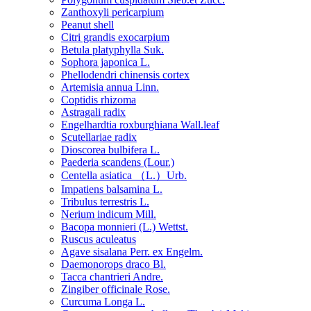
Zanthoxyli pericarpium
Peanut shell
Citri grandis exocarpium
Betula platyphylla Suk.
Sophora japonica L.
Phellodendri chinensis cortex
Artemisia annua Linn.
Coptidis rhizoma
Astragali radix
Engelhardtia roxburghiana Wall.leaf
Scutellariae radix
Dioscorea bulbifera L.
Paederia scandens (Lour.)
Centella asiatica （L.）Urb.
Impatiens balsamina L.
Tribulus terrestris L.
Nerium indicum Mill.
Bacopa monnieri (L.) Wettst.
Ruscus aculeatus
Agave sisalana Perr. ex Engelm.
Daemonorops draco Bl.
Tacca chantrieri Andre.
Zingiber officinale Rose.
Curcuma Longa L.