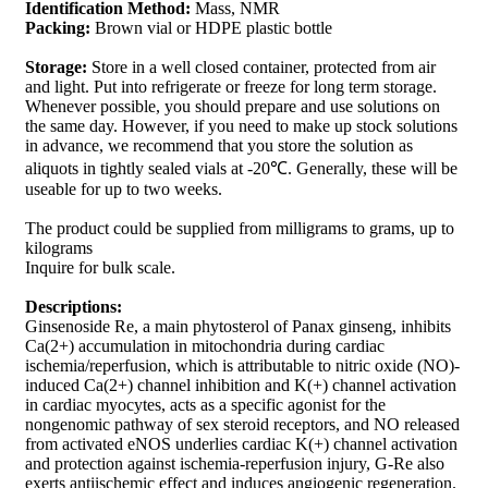
Identification Method:
Mass, NMR
Packing:
Brown vial or HDPE plastic bottle
Storage:
Store in a well closed container, protected from air
and light. Put into refrigerate or freeze for long term storage.
Whenever possible, you should prepare and use solutions on
the same day. However, if you need to make up stock solutions
in advance, we recommend that you store the solution as
aliquots in tightly sealed vials at -20℃. Generally, these will be
useable for up to two weeks.
The product could be supplied from milligrams to grams, up to
kilograms
Inquire for bulk scale.
Descriptions:
Ginsenoside Re, a main phytosterol of Panax ginseng, inhibits
Ca(2+) accumulation in mitochondria during cardiac
ischemia/reperfusion, which is attributable to nitric oxide (NO)-
induced Ca(2+) channel inhibition and K(+) channel activation
in cardiac myocytes, acts as a specific agonist for the
nongenomic pathway of sex steroid receptors, and NO released
from activated eNOS underlies cardiac K(+) channel activation
and protection against ischemia-reperfusion injury, G-Re also
exerts antiischemic effect and induces angiogenic regeneration.