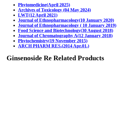
Phytomedicine(April 2025)
Archives of Toxicology (04 May 2024)
LWT(12 April 2021)
Journal of Ethnopharmacology(10 January 2020)
Journal of Ethnopharmacology ( 10 January 2019)
Food Science and Biotechnology(30 August 2018)
Journal of Chromatography A(12 January 2018)
Phytochemistry(19 November 2015)
ARCH PHARM RES.(2014 Apr.01.)
Ginsenoside Re Related Products