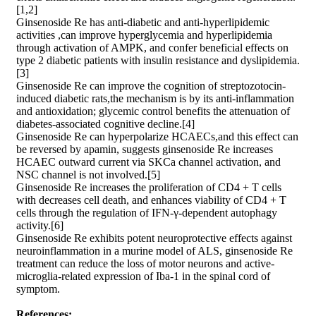
[1,2]
Ginsenoside Re has anti-diabetic and anti-hyperlipidemic
activities ,can improve hyperglycemia and hyperlipidemia
through activation of AMPK, and confer beneficial effects on
type 2 diabetic patients with insulin resistance and dyslipidemia.
[3]
Ginsenoside Re can improve the cognition of streptozotocin-
induced diabetic rats,the mechanism is by its anti-inflammation
and antioxidation; glycemic control benefits the attenuation of
diabetes-associated cognitive decline.[4]
Ginsenoside Re can hyperpolarize HCAECs,and this effect can
be reversed by apamin, suggests ginsenoside Re increases
HCAEC outward current via SKCa channel activation, and
NSC channel is not involved.[5]
Ginsenoside Re increases the proliferation of CD4 + T cells
with decreases cell death, and enhances viability of CD4 + T
cells through the regulation of IFN-γ-dependent autophagy
activity.[6]
Ginsenoside Re exhibits potent neuroprotective effects against
neuroinflammation in a murine model of ALS, ginsenoside Re
treatment can reduce the loss of motor neurons and active-
microglia-related expression of Iba-1 in the spinal cord of
symptom.
References: