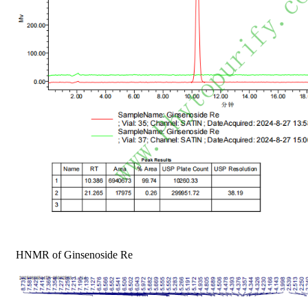
HNMR of Ginsenoside Re