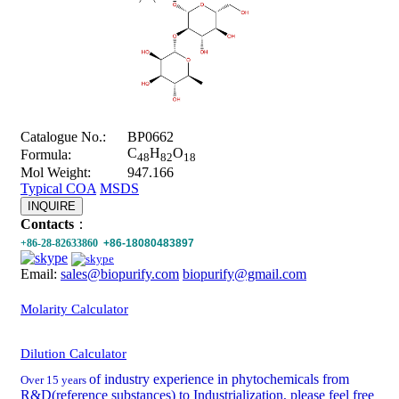
Catalogue No.:
BP0662
C
H
O
Formula:
48
82
18
Mol Weight:
947.166
Typical COA
MSDS
INQUIRE
Contacts
：
+86-28-82633860
+86-18080483897
Email:
sales@biopurify.com
biopurify@gmail.com
Molarity Calculator
Dilution Calculator
of industry experience in phytochemicals from
Over 15 years
R&D(reference substances) to Industrialization, please feel free