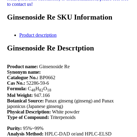
to contact us!
Ginsenoside Re SKU Information
Product description
Ginsenoside Re Descrtption
Product name:
Ginsenoside Re
Synonym name:
Catalogue No.:
BP0662
Cas No.:
52286-59-6
Formula:
C
H
O
48
82
18
Mol Weight:
947.166
Botanical Source:
Panax ginseng (ginseng) and Panax
japonicus (Japanese ginseng)
Physical Description:
White powder
Type of Compound:
Triterpenoids
Purity:
95%~99%
Analysis Method:
HPLC-DAD or/and HPLC-ELSD