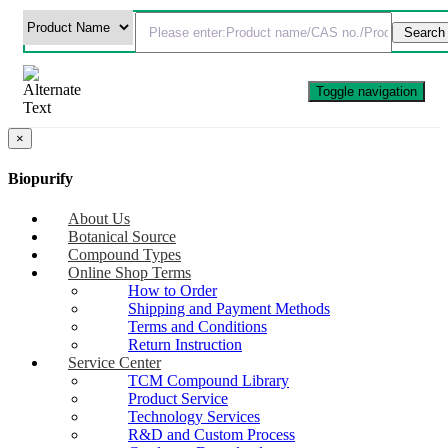
Toggle navigation
×
Biopurify
About Us
Botanical Source
Compound Types
Online Shop Terms
How to Order
Shipping and Payment Methods
Terms and Conditions
Return Instruction
Service Center
TCM Compound Library
Product Service
Technology Services
R&D and Custom Process