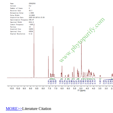
MORE>>
Literature Citation