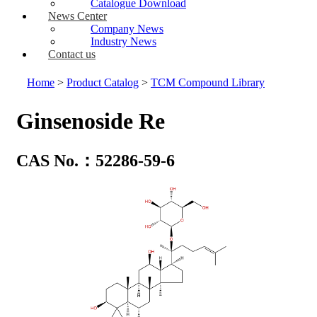
Catalogue Download
News Center
Company News
Industry News
Contact us
Home
>
Product Catalog
>
TCM Compound Library
Ginsenoside Re
CAS No.：52286-59-6