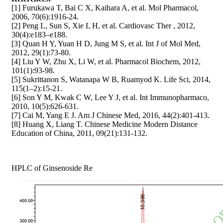
[1] Furukawa T, Bai C X, Kaihara A, et al. Mol Pharmacol,
2006, 70(6):1916-24.
[2] Peng L, Sun S, Xie L H, et al. Cardiovasc Ther , 2012,
30(4):e183–e188.
[3] Quan H Y, Yuan H D, Jung M S, et al. Int J of Mol Med,
2012, 29(1):73-80.
[4] Liu Y W, Zhu X, Li W, et al. Pharmacol Biochem, 2012,
101(1):93-98.
[5] Sukrittanon S, Watanapa W B, Ruamyod K. Life Sci, 2014,
115(1–2):15-21.
[6] Son Y M, Kwak C W, Lee Y J, et al. Int Immunopharmaco,
2010, 10(5):626-631.
[7] Cai M, Yang E J. Am J Chinese Med, 2016, 44(2):401-413.
[8] Huang X, Liang T. Chinese Medicine Modern Distance
Education of China, 2011, 09(21):131-132.
HPLC of Ginsenoside Re