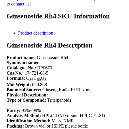
to contact us!
Ginsenoside Rh4 SKU Information
Product description
Ginsenoside Rh4 Descrtption
Product name:
Ginsenoside Rh4
Synonym name:
Catalogue No.:
BP0670
Cas No.:
174721-08-5
Formula:
C
H
O
36
60
8
Mol Weight:
620.868
Botanical Source:
Ginseng Radix Et Rhizoma
Physical Description:
Type of Compound:
Triterpenoids
Purity:
95%~99%
Analysis Method:
HPLC-DAD or/and HPLC-ELSD
Identification Method:
Mass, NMR
Packing:
Brown vial or HDPE plastic bottle