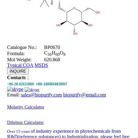
Catalogue No.:
BP0670
C
H
O
Formula:
36
60
8
Mol Weight:
620.868
Typical COA
MSDS
INQUIRE
Contacts
：
+86-28-82633860
+86-18080483897
Email:
sales@biopurify.com
biopurify@gmail.com
Molarity Calculator
Dilution Calculator
of industry experience in phytochemicals from
Over 15 years
R&D(reference substances) to Industrialization, please feel free