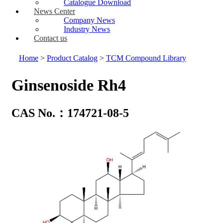
Catalogue Download
News Center
Company News
Industry News
Contact us
Home
>
Product Catalog
>
TCM Compound Library
Ginsenoside Rh4
CAS No.：174721-08-5