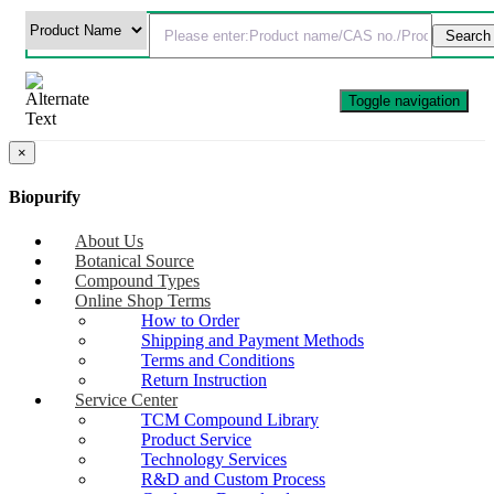
Toggle navigation
×
Biopurify
About Us
Botanical Source
Compound Types
Online Shop Terms
How to Order
Shipping and Payment Methods
Terms and Conditions
Return Instruction
Service Center
TCM Compound Library
Product Service
Technology Services
R&D and Custom Process