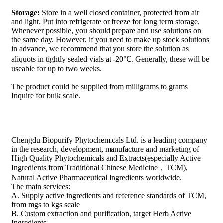
Storage:
Store in a well closed container, protected from air
and light. Put into refrigerate or freeze for long term storage.
Whenever possible, you should prepare and use solutions on
the same day. However, if you need to make up stock solutions
in advance, we recommend that you store the solution as
aliquots in tightly sealed vials at -20℃. Generally, these will be
useable for up to two weeks.
The product could be supplied from milligrams to grams
Inquire for bulk scale.
Chengdu Biopurify Phytochemicals Ltd. is a leading company
in the research, development, manufacture and marketing of
High Quality Phytochemicals and Extracts(especially Active
Ingredients from Traditional Chinese Medicine，TCM),
Natural Active Pharmaceutical Ingredients worldwide.
The main services:
A. Supply active ingredients and reference standards of TCM,
from mgs to kgs scale
B. Custom extraction and purification, target Herb Active
Ingredients