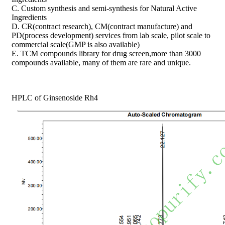
C. Custom synthesis and semi-synthesis for Natural Active
Ingredients
D. CR(contract research), CM(contract manufacture) and
PD(process development) services from lab scale, pilot scale to
commercial scale(GMP is also available)
E. TCM compounds library for drug screen,more than 3000
compounds available, many of them are rare and unique.
HPLC of Ginsenoside Rh4