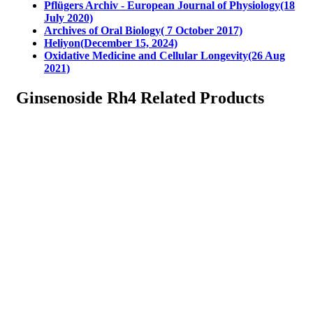
Pflügers Archiv - European Journal of Physiology(18
July 2020)
Archives of Oral Biology( 7 October 2017)
Heliyon(December 15, 2024)
Oxidative Medicine and Cellular Longevity(26 Aug
2021)
Ginsenoside Rh4 Related Products