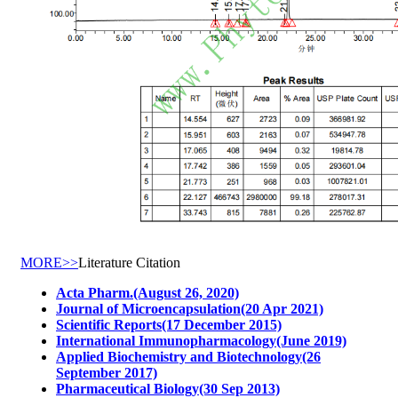
MORE>>
Literature Citation
Acta Pharm.(August 26, 2020)
Journal of Microencapsulation(20 Apr 2021)
Scientific Reports(17 December 2015)
International Immunopharmacology(June 2019)
Applied Biochemistry and Biotechnology(26
September 2017)
Pharmaceutical Biology(30 Sep 2013)